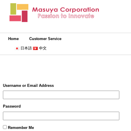
Home
Customer Service
日本語
中文
Username or Email Address
Password
Remember Me