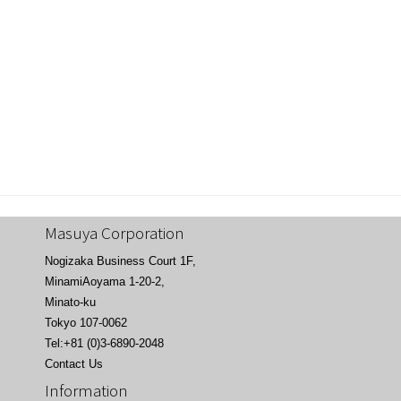
Masuya Corporation
Nogizaka Business Court 1F,
MinamiAoyama 1-20-2,
Minato-ku
Tokyo 107-0062
Tel:+81 (0)3-6890-2048
Contact Us
Information