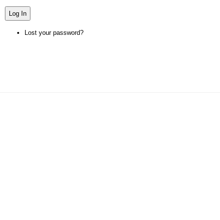
Log In
Lost your password?