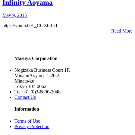
Infinity Aoyama
May 9, 2015
https://youtu.be/-_C6rZb-CrI
Read More
Masuya Corporation
Nogizaka Business Court 1F,
MinamiAoyama 1-20-2,
Minato-ku
Tokyo 107-0062
Tel:+81 (0)3-6890-2048
Contact Us
Information
Terms of Use
Privacy Protection