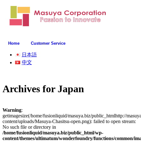
Home
Customer Service
日本語
中文
Archives for
Japan
Warning
:
getimagesize(/home/fusionliquid/masuya.biz/public_htmlhttp://masuy
content/uploads/Masuya-Chasitsu-open.png): failed to open stream:
No such file or directory in
/home/fusionliquid/masuya.biz/public_html/wp-
content/themes/ultimatum/wonderfoundry/functions/common/im