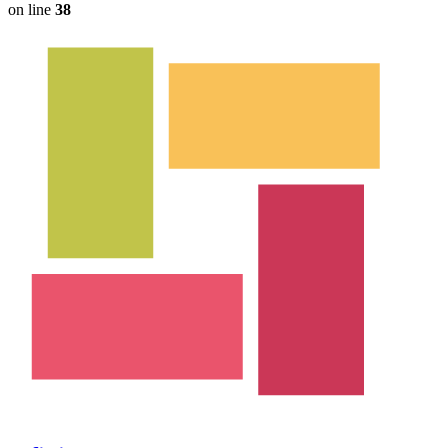
on line
38