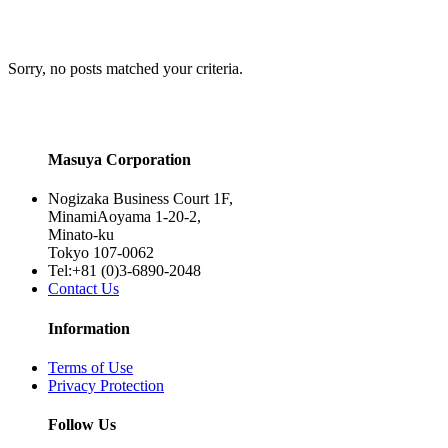
Sorry, no posts matched your criteria.
Masuya Corporation
Nogizaka Business Court 1F,
MinamiAoyama 1-20-2,
Minato-ku
Tokyo 107-0062
Tel:+81 (0)3-6890-2048
Contact Us
Information
Terms of Use
Privacy Protection
Follow Us