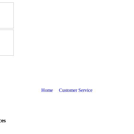
Home
Customer Service
ces