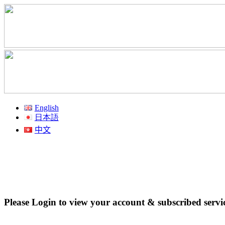
English
日本語
中文
Please Login to view your account & subscribed servi